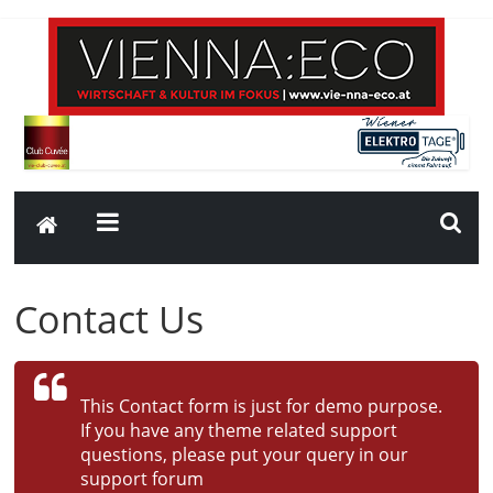
Contact Us
This Contact form is just for demo purpose.
If you have any theme related support
questions, please put your query in our
support forum