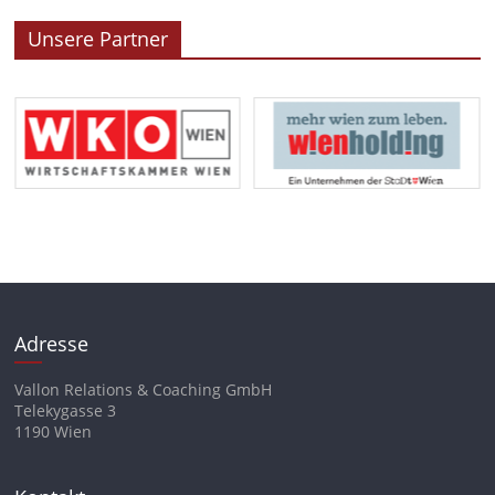
Unsere Partner
Adresse
Vallon Relations & Coaching GmbH
Telekygasse 3
1190 Wien