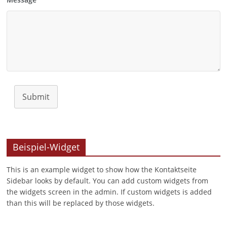
Submit
Beispiel-Widget
This is an example widget to show how the Kontaktseite
Sidebar looks by default. You can add custom widgets from
the widgets screen in the admin. If custom widgets is added
than this will be replaced by those widgets.