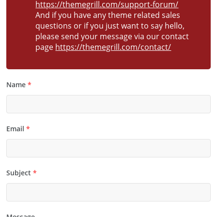
https://themegrill.com/support-forum/
And if you have any theme related sales
questions or if you just want to say hello,
please send your message via our contact
page
https://themegrill.com/contact/
Name
*
Email
*
Subject
*
Message